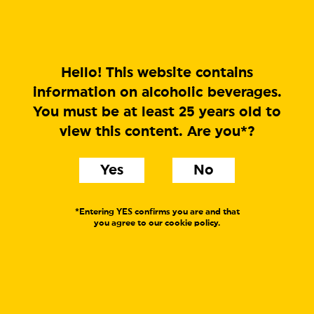
MENU
Hello! This website contains
information on alcoholic beverages.
You must be at least 25 years old to
view this content. Are you*?
Yes
No
*Entering YES confirms you are and that
you agree to our cookie policy.