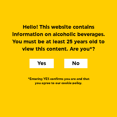
MENU
Hello! This website contains
information on alcoholic beverages.
You must be at least 25 years old to
view this content. Are you*?
Yes
No
*Entering YES confirms you are and that
you agree to our cookie policy.