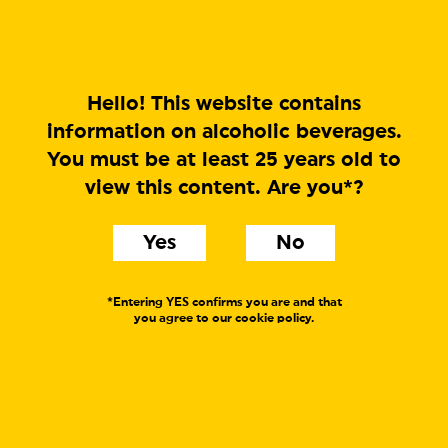
MENU
Hello! This website contains
information on alcoholic beverages.
You must be at least 25 years old to
view this content. Are you*?
Yes
No
*Entering YES confirms you are and that
you agree to our cookie policy.