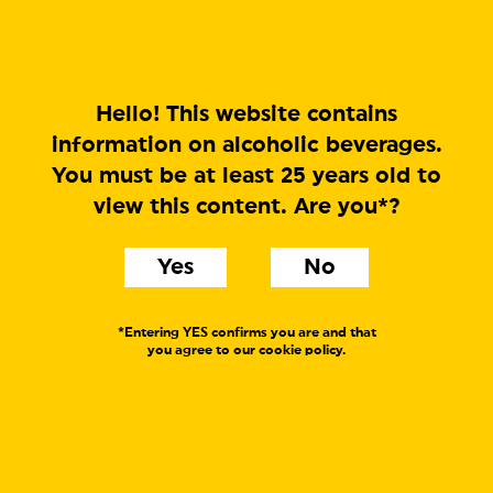
MENU
Hello! This website contains
information on alcoholic beverages.
You must be at least 25 years old to
view this content. Are you*?
Yes
No
*Entering YES confirms you are and that
you agree to our cookie policy.