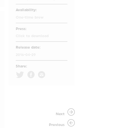
Availability:
One-time brew
Press:
Click to download
Release date:
2016-04-29
Share:
Next
Previous