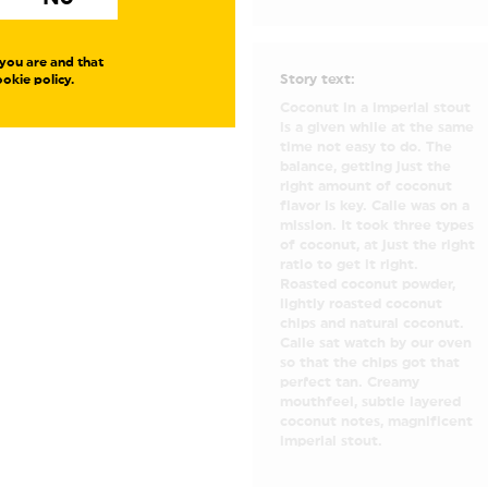
you are and that
Story text:
okie policy.
Coconut in a imperial stout
is a given while at the same
time not easy to do. The
balance, getting just the
right amount of coconut
flavor is key. Calle was on a
mission. It took three types
of coconut, at just the right
ratio to get it right.
Roasted coconut powder,
lightly roasted coconut
chips and natural coconut.
Calle sat watch by our oven
so that the chips got that
perfect tan. Creamy
mouthfeel, subtle layered
coconut notes, magnificent
imperial stout.