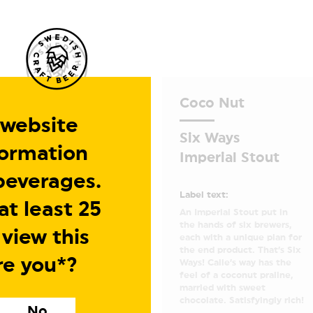
Coco Nut
 website
Six Ways
formation
Imperial Stout
beverages.
Label text:
t least 25
An Imperial Stout put in
the hands of six brewers,
 view this
each with a unique plan for
the end product. That’s Six
re you*?
Ways! Calle’s way has the
feel of a coconut praline,
married with sweet
chocolate. Satisfyingly rich!
No