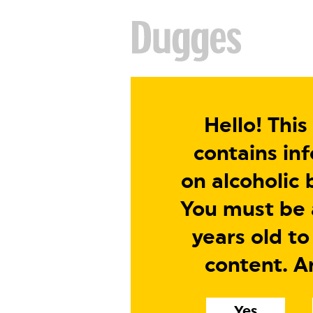
Hello! This
contains in
on alcoholic 
You must be a
years old to
content. A
Yes