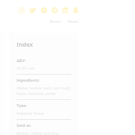
Beers
News
Index
ABV:
10.0% vol
Ingredients:
Water, barley malt, oat malt,
hops, coconut, yeast
Type:
Imperial Stout
Sold as:
Bottle, 330ml and keg