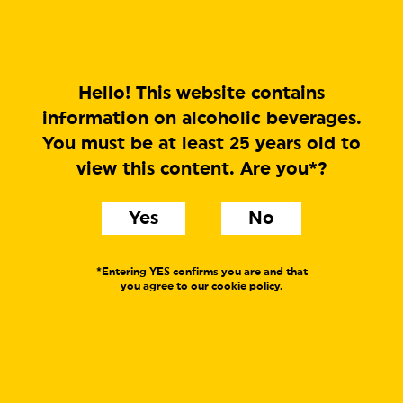
MENU
Hello! This website contains
information on alcoholic beverages.
You must be at least 25 years old to
CRUSH BETA
view this content. Are you*?
DIPA
Yes
No
Label text:
CRUSH is our (other) ever changing concept, idea and
*Entering YES confirms you are and that
journey towards the perfect IPA in a world where our
you agree to our cookie policy.
idea of the perfect IPA is ever changing. Heard it before?
Where FRESH is our IPA, CRUSH is our DIPA. CRUSH
BETA is pineapple and cocktail fruits as a beer. More
hops than ever before. For as long as we can remember.