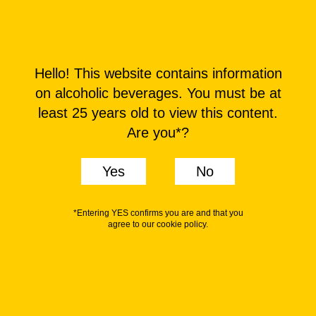
MENU
Hello! This website contains information
on alcoholic beverages. You must be at
least 25 years old to view this content.
Are you*?
Yes
No
*Entering YES confirms you are and that you
agree to our cookie policy.