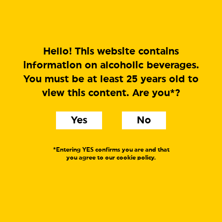
MENU
Hello! This website contains
information on alcoholic beverages.
You must be at least 25 years old to
view this content. Are you*?
Yes
No
*Entering YES confirms you are and that
you agree to our cookie policy.