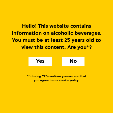
MENU
Hello! This website contains
information on alcoholic beverages.
You must be at least 25 years old to
Sugar Daddy
view this content. Are you*?
Belgian Style
Yes
No
Sweet Stout
Label text:
*Entering YES confirms you are and that
you agree to our cookie policy.
Sugar Daddy is the result of a collaboration between
Dugges and Beer Here of Bornholm, Denmark. A fat,
dark, and slightly fruity love child oozing of licorice,
caramel and chocolate covered raisins. Try it!