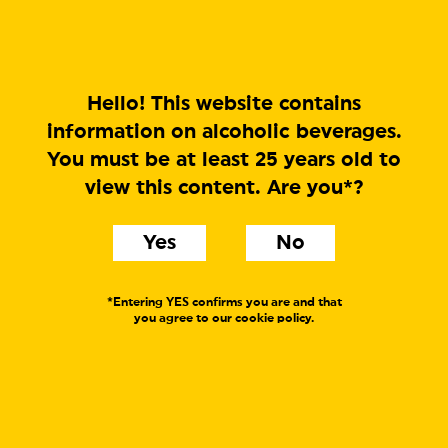
MENU
Hello! This website contains
information on alcoholic beverages.
You must be at least 25 years old to
view this content. Are you*?
Yes
No
*Entering YES confirms you are and that
you agree to our cookie policy.