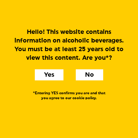
MENU
Hello! This website contains
information on alcoholic beverages.
You must be at least 25 years old to
view this content. Are you*?
Yes
No
*Entering YES confirms you are and that
you agree to our cookie policy.