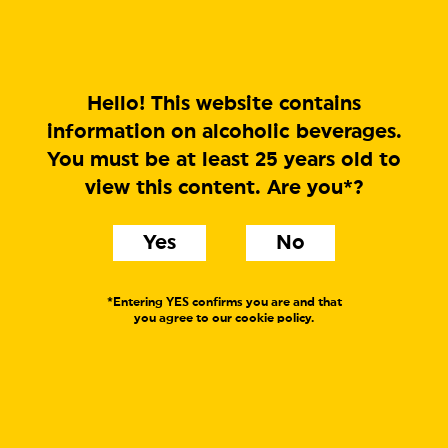
MENU
Hello! This website contains
information on alcoholic beverages.
You must be at least 25 years old to
view this content. Are you*?
Yes
No
*Entering YES confirms you are and that
you agree to our cookie policy.