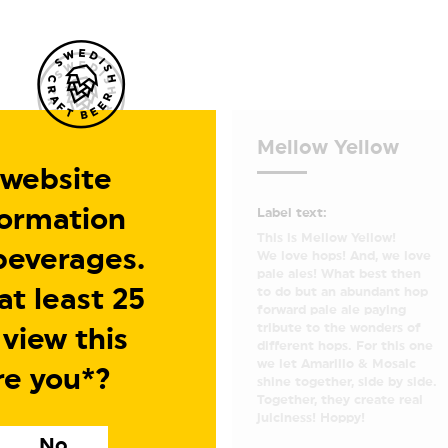
Mellow Yellow
 website
formation
Label text:
This is Mellow Yellow!
beverages.
We love hops! And, we love
pale ales! What best then
t least 25
to do but an abundant hop
forward pale ale paying
tribute to the wonders of
 view this
different hops. For this one
we let Amarillo & Mosaic
re you*?
shine together, side by side.
Together, they create real
juiciness! Hoppy!
No