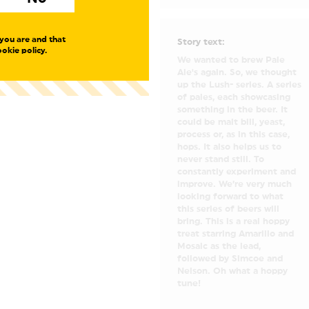
you are and that
Story text:
okie policy.
We wanted to brew Pale
Ale's again. So, we thought
up the Lush- series. A series
of pales, each showcasing
something in the beer. It
could be malt bill, yeast,
process or, as in this case,
hops. It also helps us to
never stand still. To
constantly experiment and
improve. We’re very much
looking forward to what
this series of beers will
bring. This is a real hoppy
treat starring Amarillo and
Mosaic as the lead,
followed by Simcoe and
Nelson. Oh what a hoppy
tune!