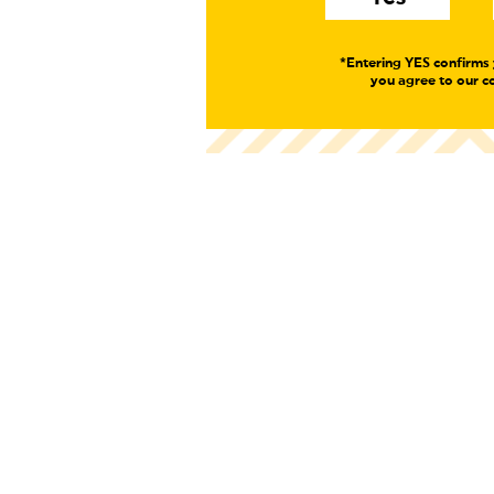
*Entering YES confirms 
you agree to our co