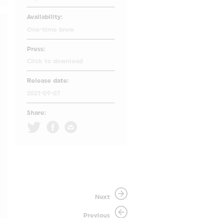
Availability:
One-time brew
Press:
Click to download
Release date:
2021-09-07
Share:
Next
Previous