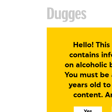
Hello! This
contains in
on alcoholic 
You must be a
years old to
content. A
Yes