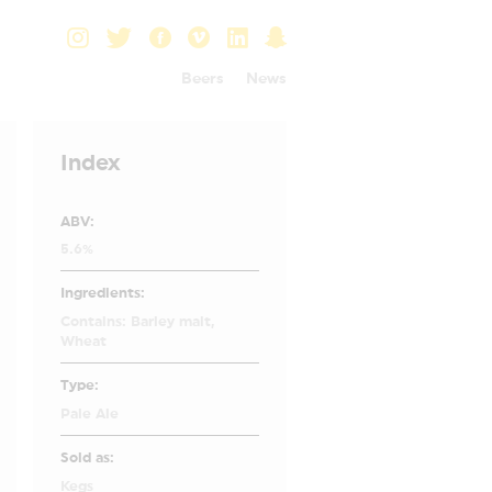
Beers
News
Index
ABV:
5.6%
Ingredients:
Contains: Barley malt,
Wheat
Type:
Pale Ale
Sold as:
Kegs