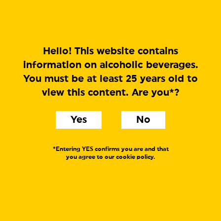
MENU
Hello! This website contains
information on alcoholic beverages.
You must be at least 25 years old to
view this content. Are you*?
Yes
No
*Entering YES confirms you are and that
you agree to our cookie policy.