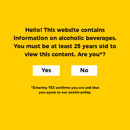
MENU
Hello! This website contains
information on alcoholic beverages.
You must be at least 25 years old to
view this content. Are you*?
Yes
No
*Entering YES confirms you are and that
you agree to our cookie policy.