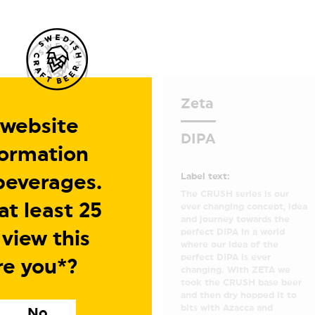
Zeta
 website
DIPA
formation
Label text:
beverages.
The CRUSH series is our
t least 25
ever changing concept, idea
and journey towards the
perfect DIPA in a world
 view this
where our idea of the
perfect DIPA is ever
re you*?
changing. With ZETA we
took the CRUSH base beer
and then dry hopped it to
bits with Azacca and
No