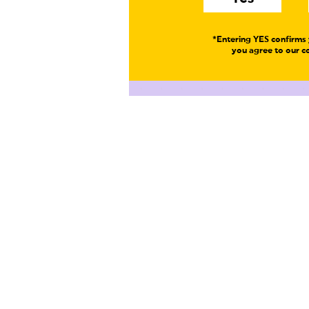
*Entering YES confirms 
you agree to our co