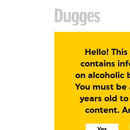
Hello! This
contains in
on alcoholic 
You must be a
years old to
content. A
Yes