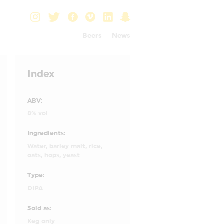
Beers
News
Index
ABV:
8% vol
Ingredients:
Water, barley malt, rice,
oats, hops, yeast
Type:
DIPA
Sold as:
Keg only