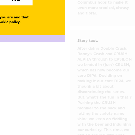
Columbus hops to make it
even more tropical, citrusy
and floral.
you are and that
okie policy.
Story text:
After doing Double Crush,
Ronny’s Crush and CRUSH
ALPHA through to EPSILON
we landed in (just) CRUSH,
which has now become our
core DIPA. Deciding on
making it our core DIPA, we
though a bit about
discontinuing the series.
But, what’s the fun in that!?
Pushing the CRUSH
moniker to the back and
letting the variety name
shine we keep on fiddling
with the beer and indulging
our curiosity. This time, we