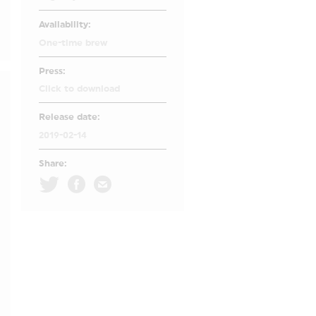
Availability:
One-time brew
Press:
Click to download
Release date:
2019-02-14
Share: